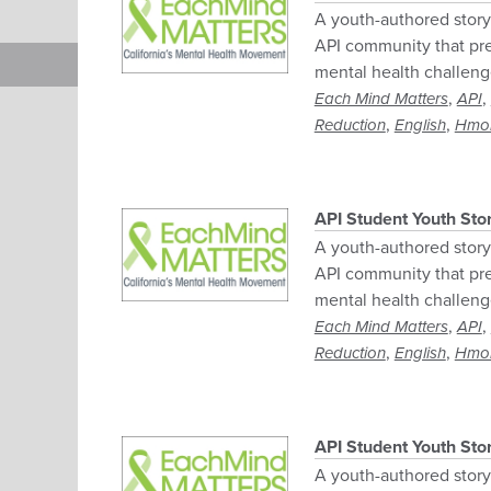
A youth-authored story 
API community that pre
mental health challeng
,
,
Each Mind Matters
API
,
,
Reduction
English
Hmo
API Student Youth Sto
A youth-authored story 
API community that pre
mental health challeng
,
,
Each Mind Matters
API
,
,
Reduction
English
Hmo
API Student Youth Stor
A youth-authored story 