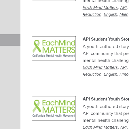
mental health challeng
,
,
Each Mind Matters
API
,
,
Reduction
English
Mien
API Student Youth Sto
A youth-authored story 
API community that pre
mental health challeng
,
,
Each Mind Matters
API
,
,
Reduction
English
Hmo
API Student Youth Sto
A youth-authored story 
API community that pre
mental health challeng
,
,
Each Mind Matters
API