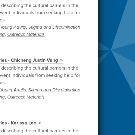
describing the cultural barriers in the
vent individuals from seeking help for
es.
,
Young Adults
Stigma and Discrimination
,
ng
Outreach Materials
ries - Chicheng Justin Vang
describing the cultural barriers in the
vent individuals from seeking help for
es.
,
Young Adults
Stigma and Discrimination
,
ng
Outreach Materials
ies - Karissa Lee
describing the cultural barriers in the