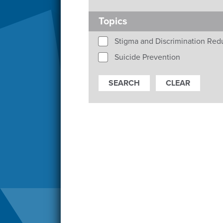
Topics
Stigma and Discrimination Red
Suicide Prevention