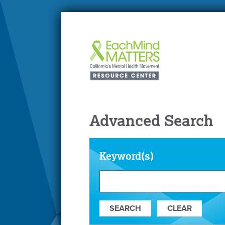
Advanced Search
Keyword(s)