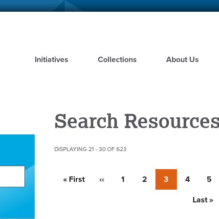
Skip
to
main
content
Initiatives
Collections
About Us
Search Resource
DISPLAYING 21 - 30 OF 623
Pagination
First
« First
Previous
‹‹
Page
1
Page
2
Currently
3
Page
4
Pa
5
page
page
on
page
Last
Last »
page