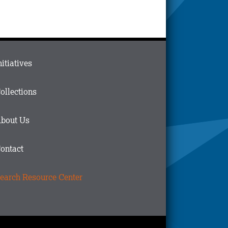
ain
nitiatives
menu
n
ollections
ooter
bout Us
ontact
earch Resource Center