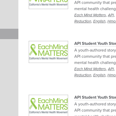
API community that pre
mental health challeng
,
,
Each Mind Matters
API
,
,
Reduction
English
Hmo
API Student Youth Sto
A youth-authored story 
API community that pre
mental health challeng
,
,
Each Mind Matters
API
,
,
Reduction
English
Hmo
API Student Youth Sto
A youth-authored story 
API community that pre