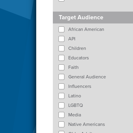
Target Audience
African American
API
Children
Educators
Faith
General Audience
Influencers
Latino
LGBTQ
Media
Native Americans