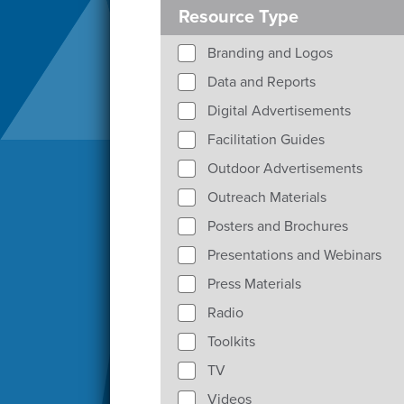
Resource Type
Branding and Logos
Data and Reports
Digital Advertisements
Facilitation Guides
Outdoor Advertisements
Outreach Materials
Posters and Brochures
Presentations and Webinars
Press Materials
Radio
Toolkits
TV
Videos