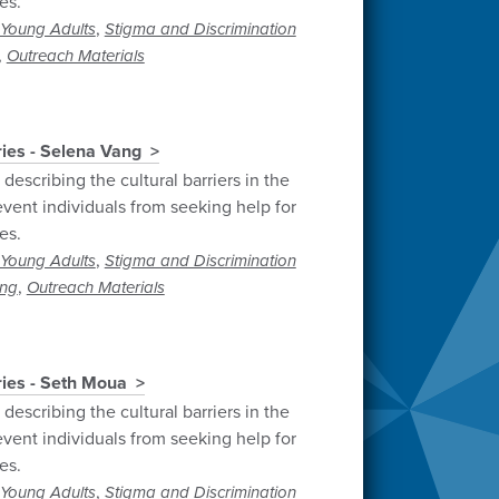
es.
,
Young Adults
Stigma and Discrimination
,
Outreach Materials
ries - Selena Vang
describing the cultural barriers in the
vent individuals from seeking help for
es.
,
Young Adults
Stigma and Discrimination
,
ng
Outreach Materials
ries - Seth Moua
describing the cultural barriers in the
vent individuals from seeking help for
es.
,
Young Adults
Stigma and Discrimination