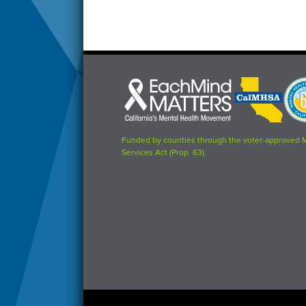
Each
CalMHSA
Prop
Mind
logo
63
Matters
logo
logo
Funded by counties through the voter-approved 
Services Act (Prop. 63).