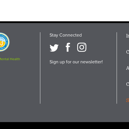
Stay Connected
M
I
osition
i
C
F
Mental Health
Sign up for our newsletter!
A
C
S