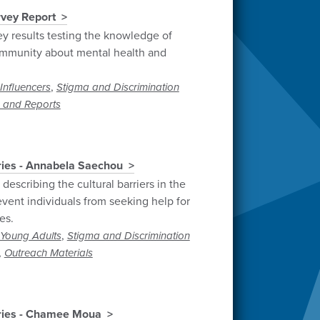
vey Report
y results testing the knowledge of
mmunity about mental health and
,
Influencers
Stigma and Discrimination
 and Reports
ries - Annabela Saechou
describing the cultural barriers in the
vent individuals from seeking help for
es.
,
Young Adults
Stigma and Discrimination
,
Outreach Materials
ories - Chamee Moua