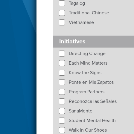
Tagalog
Traditional Chinese
Vietnamese
Initiatives
Directing Change
Each Mind Matters
Know the Signs
Ponte en Mis Zapatos
Program Partners
Reconozca las Señales
SanaMente
Student Mental Health
Walk in Our Shoes