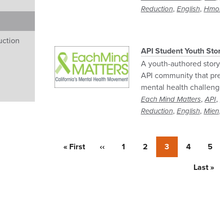
,
,
Reduction
English
Hmo
uction
API Student Youth Sto
A youth-authored story 
API community that pre
mental health challeng
,
,
Each Mind Matters
API
,
,
Reduction
English
Mien
First
« First
Previous
‹‹
Page
1
Page
2
Currently
3
Page
4
Pa
5
page
page
on
page
Last
Last »
page