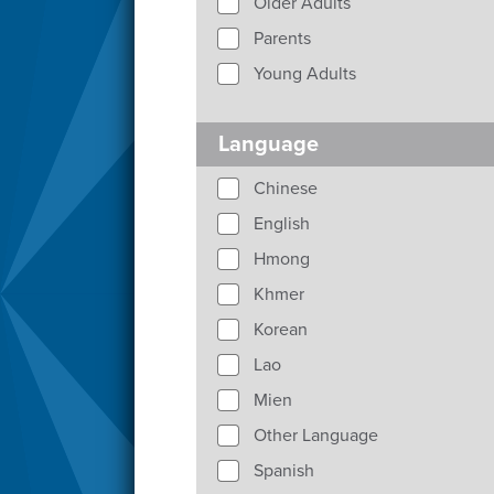
Older Adults
Parents
Young Adults
Language
Chinese
English
Hmong
Khmer
Korean
Lao
Mien
Other Language
Spanish