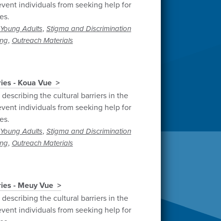
vent individuals from seeking help for
es.
,
Young Adults
Stigma and Discrimination
,
ng
Outreach Materials
ries - Koua Vue
describing the cultural barriers in the
vent individuals from seeking help for
es.
,
Young Adults
Stigma and Discrimination
,
ng
Outreach Materials
ries - Meuy Vue
describing the cultural barriers in the
vent individuals from seeking help for