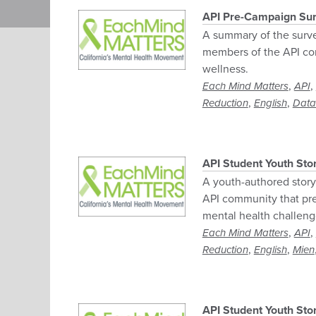
Pagination
API Pre-Campaign Sur
A summary of the surve
members of the API co
wellness.
,
,
Each Mind Matters
API
,
,
Reduction
English
Data
API Student Youth Sto
A youth-authored story 
API community that pre
mental health challeng
,
,
Each Mind Matters
API
,
,
Reduction
English
Mien
API Student Youth St