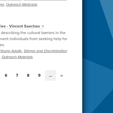
,
ng
Outreach Materials
ries - Vincent Saechao
describing the cultural barriers in the
vent individuals from seeking help for
es.
,
Young Adults
Stigma and Discrimination
,
Outreach Materials
ge
Page
6
Page
7
Page
8
Page
9
…
Next
››
page