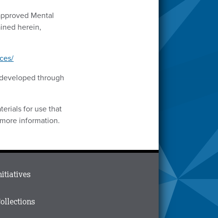
-approved Mental
ined herein,
ces/
s developed through
erials for use that
 more information.
ain
nitiatives
menu
n
ollections
ooter