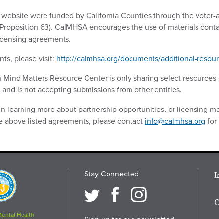
s website were funded by California Counties through the voter
(Proposition 63). CalMHSA encourages the use of materials conta
licensing agreements.
ts, please visit:
http://calmhsa.org/documents/additional-resour
ch Mind Matters Resource Center is only sharing select resource
 and is not accepting submissions from other entities.
 in learning more about partnership opportunities, or licensing mat
the above listed agreements, please contact
info@calmhsa.org
for
Stay Connected
M
I
osition
i
C
F
Mental Health