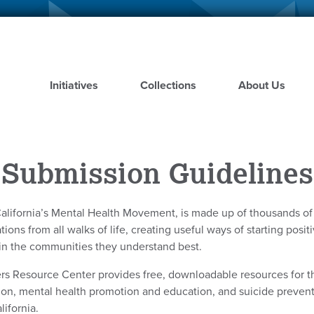
Skip
to
main
content
Initiatives
Collections
About Us
Submission Guidelines
alifornia’s Mental Health Movement, is made up of thousands o
ions from all walks of life, creating useful ways of starting posi
in the communities they understand best.
rs Resource Center provides free, downloadable resources for t
ion, mental health promotion and education, and suicide preve
lifornia.