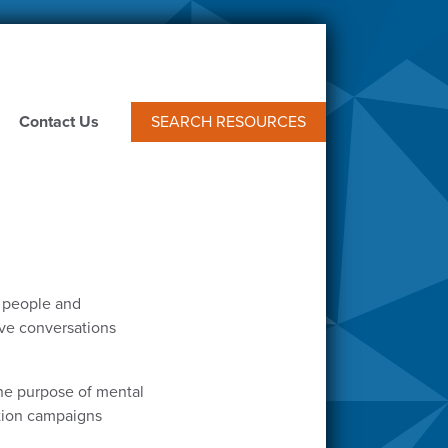
Contact Us
SEARCH RESOURCES
f people and
tive conversations
he purpose of mental
ntion campaigns