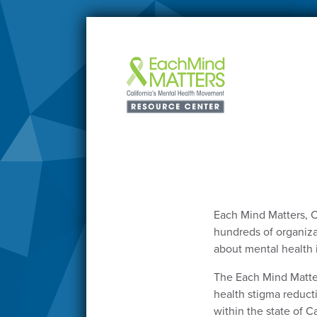
Each Mind Matters, C
hundreds of organizat
about mental health 
The Each Mind Matte
health stigma reduct
within the state of Ca