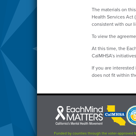
The materials on thi
Health Services Act 
consistent with our 
To view the agreemen
At this time, the Ea
CalMHSA’s initiatives
If you are interested
does not fit within 
Each
CalMHSA
Prop
Mind
logo
63
Matters
logo
logo
Funded by counties through the voter-approved 