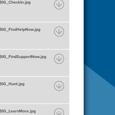
IG_CheckIn.jpg
IG_FindHelpNow.jpg
IG_FindSupportNow.jpg
IG_Hunt.jpg
IG_LearnMore.jpg