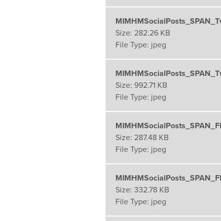
MIMHMSocialPosts_SPAN_Twi
Size:
282.26 KB
File Type:
jpeg
MIMHMSocialPosts_SPAN_Tw
Size:
992.71 KB
File Type:
jpeg
MIMHMSocialPosts_SPAN_F
Size:
287.48 KB
File Type:
jpeg
MIMHMSocialPosts_SPAN_F
Size:
332.78 KB
File Type:
jpeg