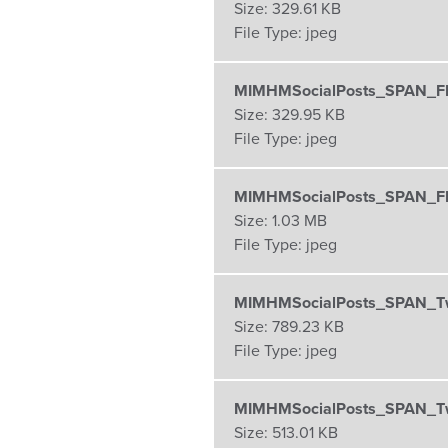
Size:
329.61 KB
File Type:
jpeg
MIMHMSocialPosts_SPAN_FB
Size:
329.95 KB
File Type:
jpeg
MIMHMSocialPosts_SPAN_FB
Size:
1.03 MB
File Type:
jpeg
MIMHMSocialPosts_SPAN_Tw
Size:
789.23 KB
File Type:
jpeg
MIMHMSocialPosts_SPAN_Twi
Size:
513.01 KB