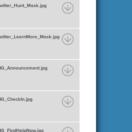
itter_Hunt_Mask.jpg
itter_LearnMore_Mask.jpg
IG_Announcement.jpg
G_CheckIn.jpg
G_FindHelpNow.jpg