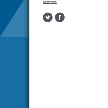
Materials