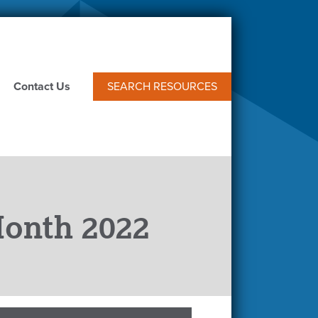
Contact Us
SEARCH RESOURCES
Month 2022