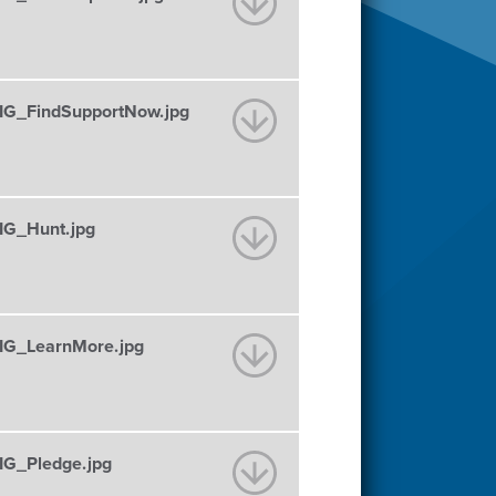
G_FindSupportNow.jpg
G_Hunt.jpg
G_LearnMore.jpg
G_Pledge.jpg