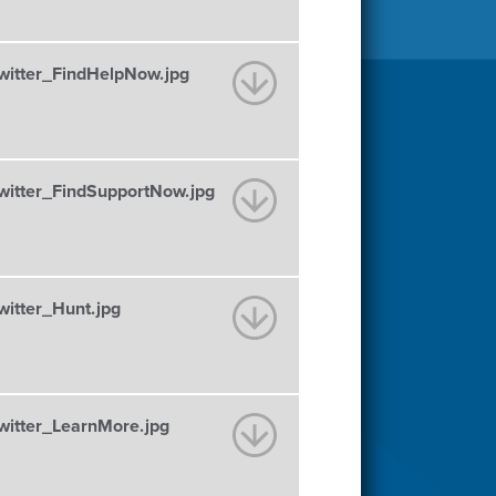
tter_FindHelpNow.jpg
tter_FindSupportNow.jpg
tter_Hunt.jpg
tter_LearnMore.jpg