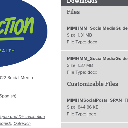
Downloads
Files
MIMHMM_SocialMediaGuideC
Size:
1.31 MB
File Type:
docx
MIMHMM_SocialMediaGuideC
Size:
1.37 MB
File Type:
docx
022 Social Media
Customizable Files
Spanish)
MIMHMSocialPosts_SPAN_F
Size:
844.86 KB
File Type:
jpeg
igma and Discrimination
,
panish
Outreach