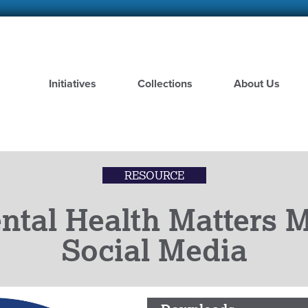
Skip
to
main
content
Initiatives
Collections
About Us
RESOURCE
ntal Health Matters 
Social Media