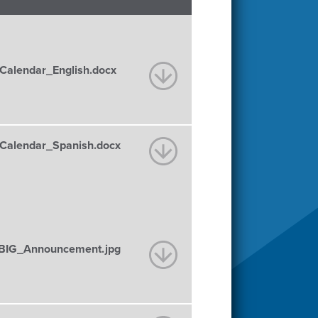
alendar_English.docx
alendar_Spanish.docx
BIG_Announcement.jpg