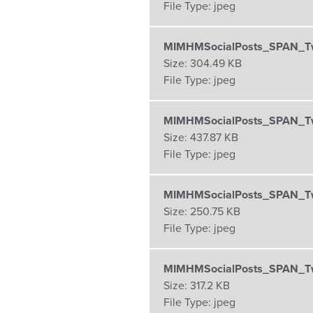
File Type:
jpeg
MIMHMSocialPosts_SPAN_Twi
Size:
304.49 KB
File Type:
jpeg
MIMHMSocialPosts_SPAN_Twi
Size:
437.87 KB
File Type:
jpeg
MIMHMSocialPosts_SPAN_Twi
Size:
250.75 KB
File Type:
jpeg
MIMHMSocialPosts_SPAN_Twi
Size:
317.2 KB
File Type:
jpeg