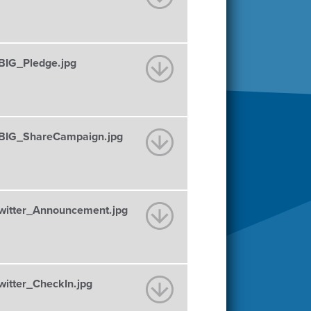
IG_Pledge.jpg
IG_ShareCampaign.jpg
itter_Announcement.jpg
tter_CheckIn.jpg