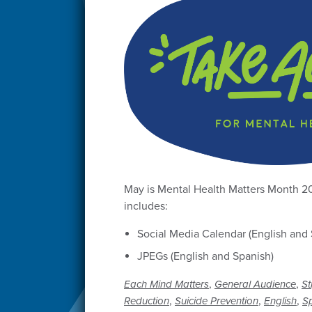
May is Mental Health Matters Month 2
includes:
Social Media Calendar (English and 
JPEGs (English and Spanish)
,
,
Each Mind Matters
General Audience
St
,
,
,
Reduction
Suicide Prevention
English
S