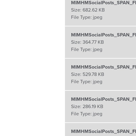
MIMHMSocialPosts_SPAN_FB
Size:
682.62 KB
File Type:
jpeg
MIMHMSocialPosts_SPAN_FB
Size:
364.77 KB
File Type:
jpeg
MIMHMSocialPosts_SPAN_FB
Size:
529.78 KB
File Type:
jpeg
MIMHMSocialPosts_SPAN_FB
Size:
286.19 KB
File Type:
jpeg
MIMHMSocialPosts_SPAN_FB