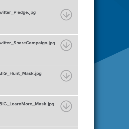
tter_Pledge.jpg
itter_ShareCampaign.jpg
BIG_Hunt_Mask.jpg
BIG_LearnMore_Mask.jpg