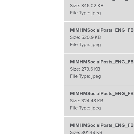
Size:
346.02 KB
File Type:
jpeg
MIMHMSocialPosts_ENG_FBI
Size:
520.9 KB
File Type:
jpeg
MIMHMSocialPosts_ENG_FBI
Size:
273.6 KB
File Type:
jpeg
MIMHMSocialPosts_ENG_FBI
Size:
324.48 KB
File Type:
jpeg
MIMHMSocialPosts_ENG_FBI
Size:
301.48 KB