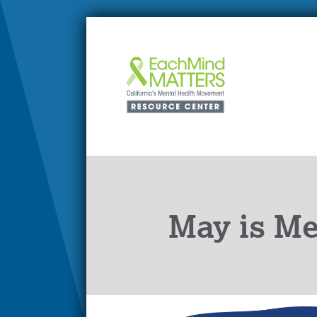
May is Me