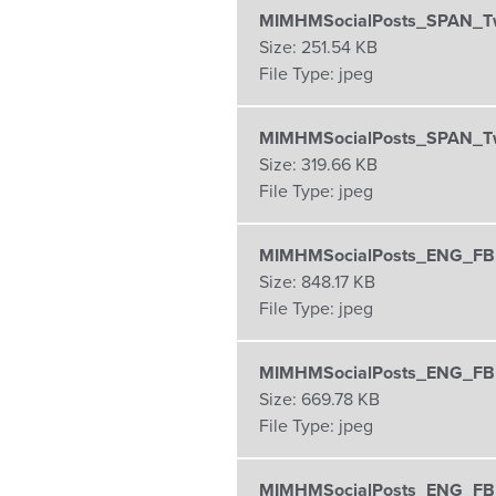
MIMHMSocialPosts_SPAN_Tw
Size:
251.54 KB
File Type:
jpeg
MIMHMSocialPosts_SPAN_Tw
Size:
319.66 KB
File Type:
jpeg
MIMHMSocialPosts_ENG_FB
Size:
848.17 KB
File Type:
jpeg
MIMHMSocialPosts_ENG_FBI
Size:
669.78 KB
File Type:
jpeg
MIMHMSocialPosts_ENG_FBI