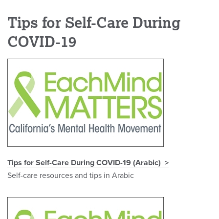
Tips for Self-Care During
COVID-19
Tips for Self-Care During COVID-19 (Arabic)
Self-care resources and tips in Arabic