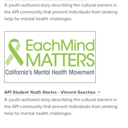
A youth-authored story describing the cultural barriers in
the API community that prevent individuals from seeking
help for mental health challenges.
API Student Youth Stories - Vincent Saechao
A youth-authored story describing the cultural barriers in
the API community that prevent individuals from seeking
help for mental health challenges.