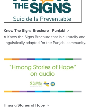
Know The Signs Brochure - Punjabi
A Know the Signs Brochure that is culturally and
linguistically adapted for the Punjabi community.
Hmong Stories of Hope