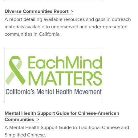
Diverse Communities Report
A report detailing available resources and gaps in outreach
materials available to underserved and underrepresented
communities in California.
Mental Health Support Guide for Chinese-American
Communities
A Mental Health Support Guide in Traditional Chinese and
Simplified Chinese.