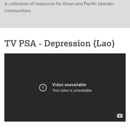
A collection of resources for Asian and Pacific Islander
communities.
TV PSA - Depression (Lao)