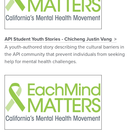
API Student Youth Stories - Chicheng Justin Vang
A youth-authored story describing the cultural barriers in
the API community that prevent individuals from seeking
help for mental health challenges.