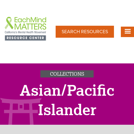
Skip
to
main
content
SEARCH RESOURCES
COLLECTIONS
Asian/Pacific
Islander