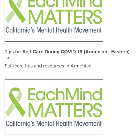
Tips for Self-Care During COVID-19 (Armenian - Eastern)
Self-care tips and resources in Armenian