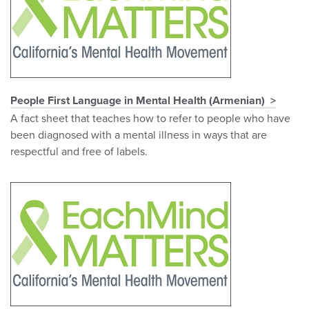
People First Language in Mental Health (Armenian)
A fact sheet that teaches how to refer to people who have
been diagnosed with a mental illness in ways that are
respectful and free of labels.