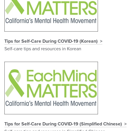
Tips for Self-Care During COVID-19 (Korean)
Self-care tips and resources in Korean
Tips for Self-Care During COVID-19 (Simplified Chinese)