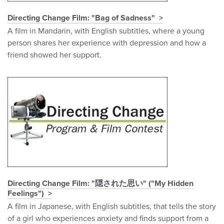
Directing Change Film: "Bag of Sadness"
A film in Mandarin, with English subtitles, where a young
person shares her experience with depression and how a
friend showed her support.
Directing Change Film: "隠された思い" ("My Hidden
Feelings")
A film in Japanese, with English subtitles, that tells the story
of a girl who experiences anxiety and finds support from a