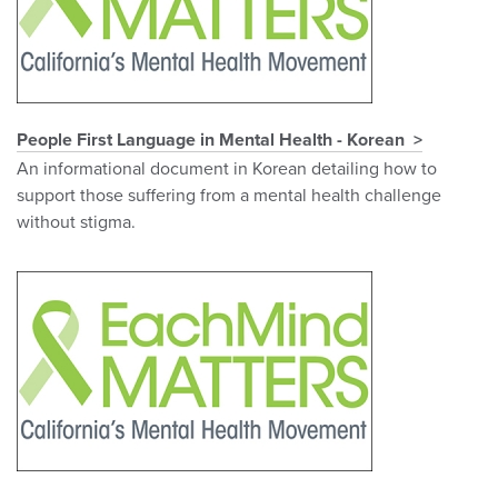
People First Language in Mental Health - Korean
An informational document in Korean detailing how to
support those suffering from a mental health challenge
without stigma.