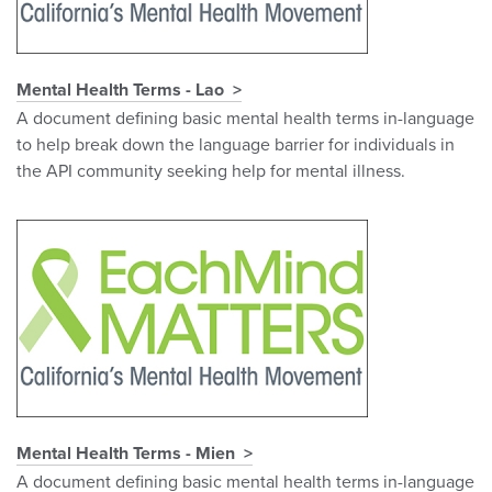
Mental Health Terms - Lao
A document defining basic mental health terms in-language
to help break down the language barrier for individuals in
the API community seeking help for mental illness.
Mental Health Terms - Mien
A document defining basic mental health terms in-language