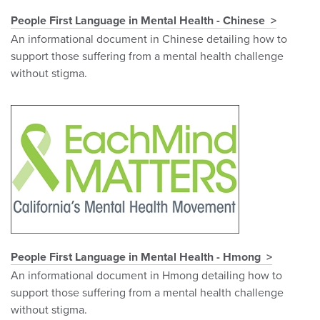
People First Language in Mental Health - Chinese
An informational document in Chinese detailing how to
support those suffering from a mental health challenge
without stigma.
People First Language in Mental Health - Hmong
An informational document in Hmong detailing how to
support those suffering from a mental health challenge
without stigma.