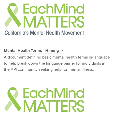
Mental Health Terms - Hmong
A document defining basic mental health terms in-language
to help break down the language barrier for individuals in
the API community seeking help for mental illness.