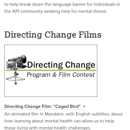
to help break down the language barrier for individuals in
the API community seeking help for mental illness.
Directing Change Films
Directing Change Film: "Caged Bird"
An animated film in Mandarin, with English subtitles, about
how learning about mental health can allow us to help
those living with mental health challenges.