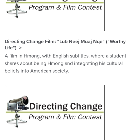
Directing Change Film: "Lub Neej Muaj Nqe" ("Worthy
Life")
A film in Hmong, with English subtitles, where a student
shares about being Hmong and integrating his cultural
beliefs into American society.