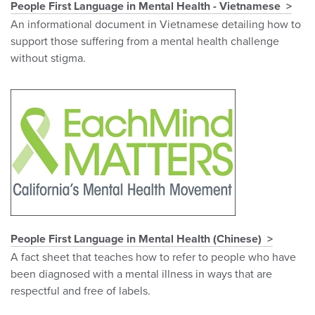
People First Language in Mental Health - Vietnamese
An informational document in Vietnamese detailing how to
support those suffering from a mental health challenge
without stigma.
People First Language in Mental Health (Chinese)
A fact sheet that teaches how to refer to people who have
been diagnosed with a mental illness in ways that are
respectful and free of labels.