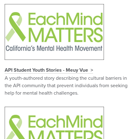
API Student Youth Stories - Meuy Vue
A youth-authored story describing the cultural barriers in
the API community that prevent individuals from seeking
help for mental health challenges.