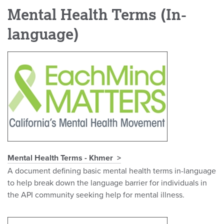
Mental Health Terms (In-
language)
Mental Health Terms - Khmer
A document defining basic mental health terms in-language
to help break down the language barrier for individuals in
the API community seeking help for mental illness.