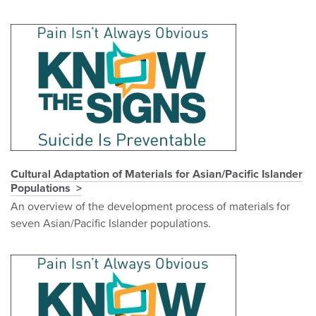
Cultural Adaptation of Materials for Asian/Pacific Islander
Populations
An overview of the development process of materials for
seven Asian/Pacific Islander populations.