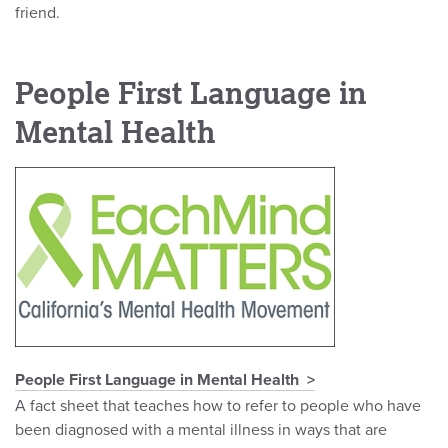
friend.
People First Language in
Mental Health
People First Language in Mental Health
A fact sheet that teaches how to refer to people who have
been diagnosed with a mental illness in ways that are