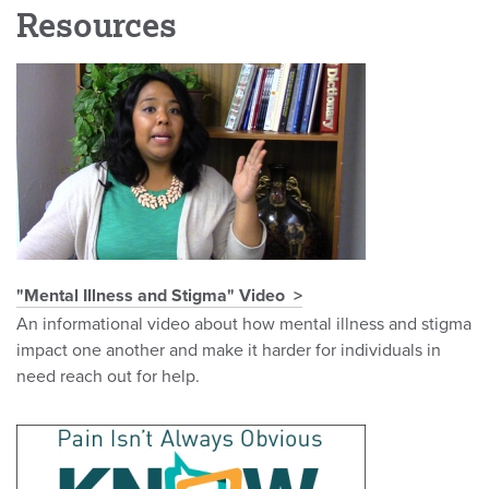
Resources
"Mental Illness and Stigma" Video
An informational video about how mental illness and stigma
impact one another and make it harder for individuals in
need reach out for help.