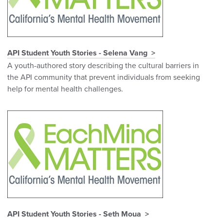
API Student Youth Stories - Selena Vang
A youth-authored story describing the cultural barriers in
the API community that prevent individuals from seeking
help for mental health challenges.
API Student Youth Stories - Seth Moua