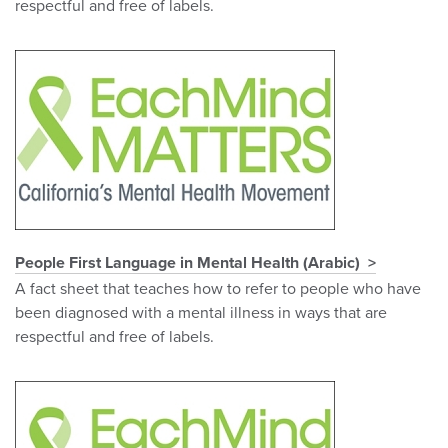
respectful and free of labels.
People First Language in Mental Health (Arabic)
A fact sheet that teaches how to refer to people who have
been diagnosed with a mental illness in ways that are
respectful and free of labels.