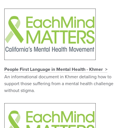
People First Language in Mental Health - Khmer
An informational document in Khmer detailing how to
support those suffering from a mental health challenge
without stigma.