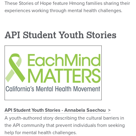
These Stories of Hope feature Hmong families sharing their
experiences working through mental health challenges.
API Student Youth Stories
API Student Youth Stories - Annabela Saechou
A youth-authored story describing the cultural barriers in
the API community that prevent individuals from seeking
help for mental health challenges.