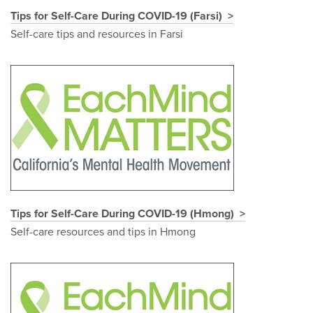
Tips for Self-Care During COVID-19 (Farsi)
Self-care tips and resources in Farsi
Tips for Self-Care During COVID-19 (Hmong)
Self-care resources and tips in Hmong