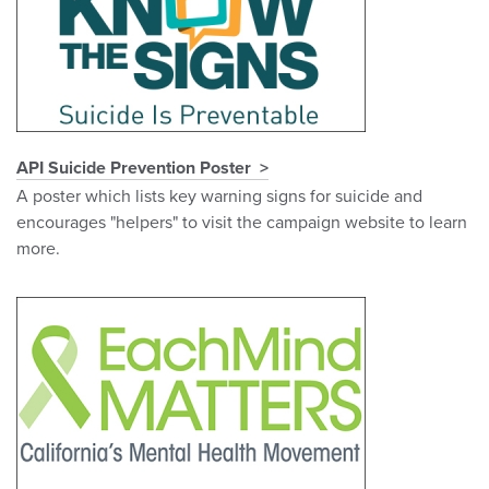
API Suicide Prevention Poster
A poster which lists key warning signs for suicide and
encourages "helpers" to visit the campaign website to learn
more.