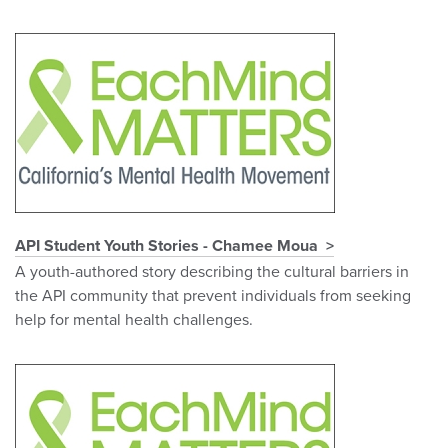
API Student Youth Stories - Chamee Moua
A youth-authored story describing the cultural barriers in
the API community that prevent individuals from seeking
help for mental health challenges.