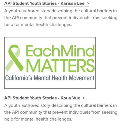
API Student Youth Stories - Karissa Lee
A youth-authored story describing the cultural barriers in
the API community that prevent individuals from seeking
help for mental health challenges.
API Student Youth Stories - Koua Vue
A youth-authored story describing the cultural barriers in
the API community that prevent individuals from seeking
help for mental health challenges.