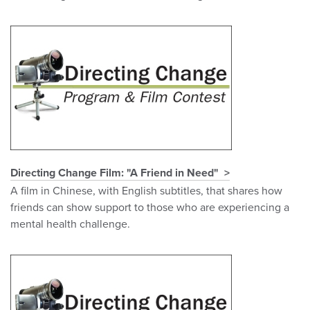
Directing Change Film: "A Friend in Need"
A film in Chinese, with English subtitles, that shares how
friends can show support to those who are experiencing a
mental health challenge.