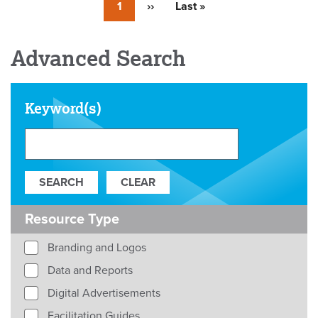
Currently
1
Next
››
Last
Last »
on
page
page
page
Advanced Search
Keyword(s)
Resource Type
Branding and Logos
Data and Reports
Digital Advertisements
Facilitation Guides