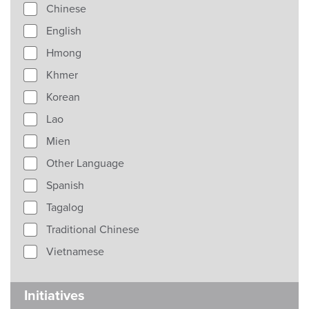
Chinese
English
Hmong
Khmer
Korean
Lao
Mien
Other Language
Spanish
Tagalog
Traditional Chinese
Vietnamese
Initiatives