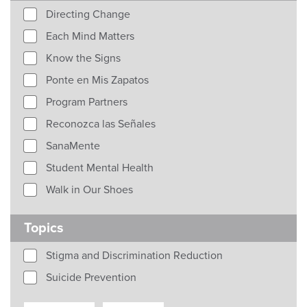
Directing Change
Each Mind Matters
Know the Signs
Ponte en Mis Zapatos
Program Partners
Reconozca las Señales
SanaMente
Student Mental Health
Walk in Our Shoes
Topics
Stigma and Discrimination Reduction
Suicide Prevention