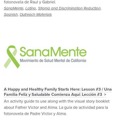
fotonovela de Raul y Gabriel.
,
,
,
SanaMente
Latino
Stigma and Discrimination Reduction
,
Spanish
Outreach Materials
A Happy and Healthy Family Starts Here: Lesson #3 / Una
Familia Feliz y Saludable Comienza Aquí: Lección #3
An activity guide to use along with the visual story booklet
about Father Victor and Alma. La guía de actividad para la
fotonovela de Padre Victor y Alma.