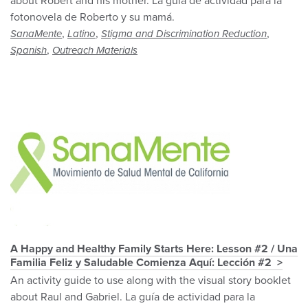
about Robert and his mother. La guía de actividad para la
fotonovela de Roberto y su mamá.
,
,
,
SanaMente
Latino
Stigma and Discrimination Reduction
,
Spanish
Outreach Materials
A Happy and Healthy Family Starts Here: Lesson #2 / Una
Familia Feliz y Saludable Comienza Aquí: Lección #2
An activity guide to use along with the visual story booklet
about Raul and Gabriel. La guía de actividad para la