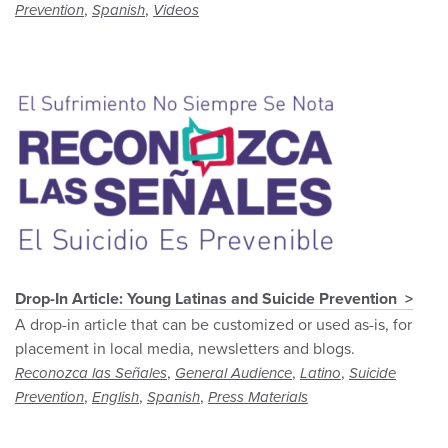
,
,
Prevention
Spanish
Videos
Drop-In Article: Young Latinas and Suicide Prevention
A drop-in article that can be customized or used as-is, for
placement in local media, newsletters and blogs.
,
,
,
Reconozca las Señales
General Audience
Latino
Suicide
,
,
,
Prevention
English
Spanish
Press Materials