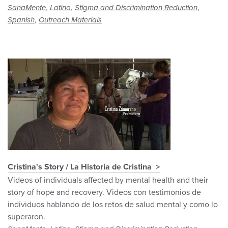
,
,
,
SanaMente
Latino
Stigma and Discrimination Reduction
,
Spanish
Outreach Materials
Cristina's Story / La Historia de Cristina
Videos of individuals affected by mental health and their
story of hope and recovery. Videos con testimonios de
individuos hablando de los retos de salud mental y como lo
superaron.