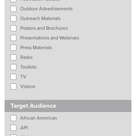
Outdoor Advertisements
Outreach Materials
Posters and Brochures
Presentations and Webinars
Press Materials
Radio
Toolkits
TV
Videos
Target Audience
African American
API