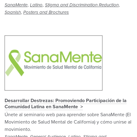
,
,
,
SanaMente
Latino
Stigma and Discrimination Reduction
,
Spanish
Posters and Brochures
Desarrollar Destrezas: Promoviendo Participación de la
Comunidad Latina en SanaMente
Únete al seminario web para aprender sobre SanaMente (El
Movimiento de Salud Mental de California) y cómo unirse al
movimiento.
,
,
,
SanaMente
General Audience
Latino
Stigma and