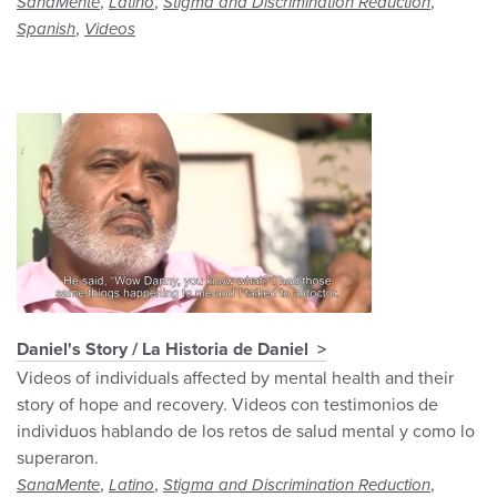
,
,
,
SanaMente
Latino
Stigma and Discrimination Reduction
,
Spanish
Videos
Daniel's Story / La Historia de Daniel
Videos of individuals affected by mental health and their
story of hope and recovery. Videos con testimonios de
individuos hablando de los retos de salud mental y como lo
superaron.
,
,
,
SanaMente
Latino
Stigma and Discrimination Reduction