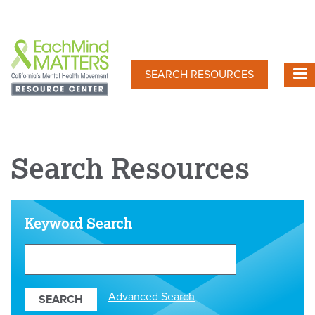
Skip
to
main
content
SEARCH RESOURCES
Search Resources
Keyword Search
Search
Our
Resources
Advanced Search