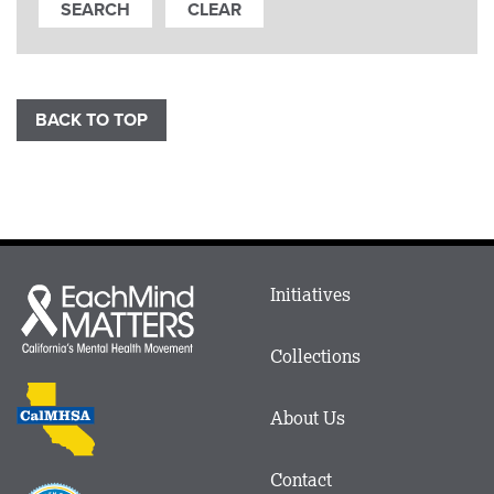
BACK TO TOP
Main
Initiatives
Each
menu
Mind
in
Matters
Collections
Footer
logo
CalMHSA
About Us
logo
Contact