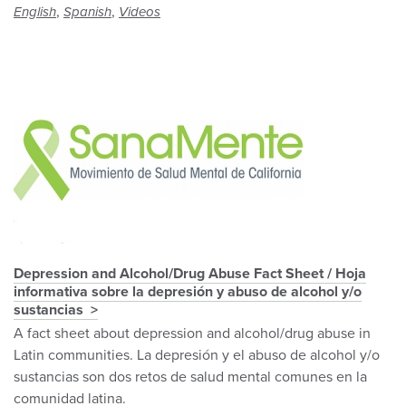
,
,
English
Spanish
Videos
Depression and Alcohol/Drug Abuse Fact Sheet / Hoja
informativa sobre la depresión y abuso de alcohol y/o
sustancias
A fact sheet about depression and alcohol/drug abuse in
Latin communities. La depresión y el abuso de alcohol y/o
sustancias son dos retos de salud mental comunes en la
comunidad latina.