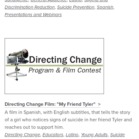
,
,
,
Discrimination Reduction
Suicide Prevention
Spanish
Presentations and Webinars
Directing Change Film: "My Friend Tyler"
A film in Spanish, with English subtitles, that tells the story
of a girl who notices signs of suicide in her friend Tyler and
reaches out to support him.
,
,
,
,
Directing Change
Educators
Latino
Young Adults
Suicide