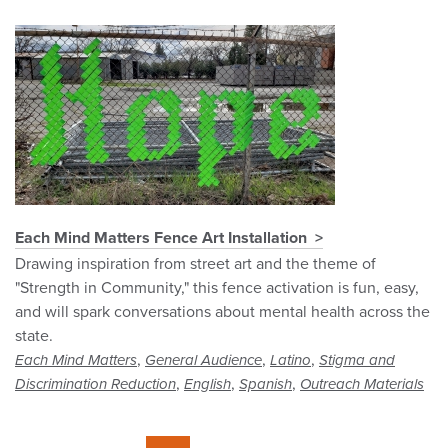
Each Mind Matters Fence Art Installation
Drawing inspiration from street art and the theme of
"Strength in Community," this fence activation is fun, easy,
and will spark conversations about mental health across the
state.
,
,
,
Each Mind Matters
General Audience
Latino
Stigma and
,
,
,
Discrimination Reduction
English
Spanish
Outreach Materials