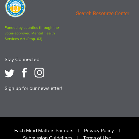
Proposition
63
Search Resource Center
logo
Funded by counties through the
voter-approved Mental Health
Services Act (Prop. 63).
Stay Connected
Sign up for our newsletter!
Footer
Each Mind Matters Partners
Privacy Policy
Submission Guidelines
Terms of Use