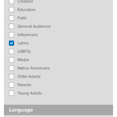
Children
Educators
Faith
General Audience
Influencers
Latino
LGBTQ
Media
Native Americans
Older Adults
Parents
Young Adults
Language