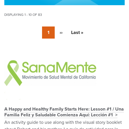
DISPLAYING 1 - 10 OF 83
Pagination
Currently
1
Next
››
Last
Last »
on
page
page
page
Pagination
A Happy and Healthy Family Starts Here: Lesson #1 / Una
Familia Feliz y Saludable Comienza Aquí: Lección #1
An activity guide to use along with the visual story booklet