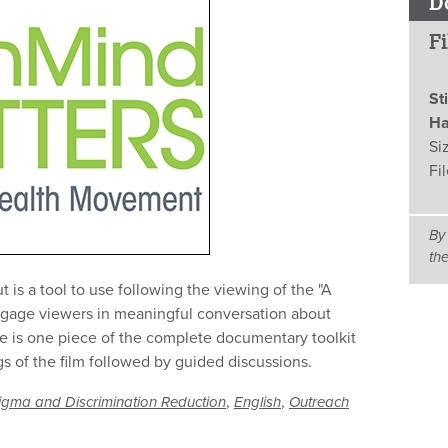
D
Fi
St
Ha
Si
Fi
By
th
is a tool to use following the viewing of the "A
gage viewers in meaningful conversation about
ce is one piece of the complete documentary toolkit
gs of the film followed by guided discussions.
,
,
igma and Discrimination Reduction
English
Outreach