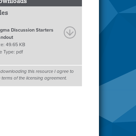
ownloads
les
igma Discussion Starters
ndout
ze:
49.65 KB
le Type:
pdf
 downloading this resource I agree to
e terms of the licensing agreement.