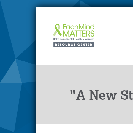
"A New St