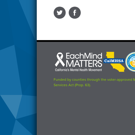
Each
CalMHSA
Prop
Mind
logo
63
Matters
logo
logo
Funded by counties through the voter-approved 
Services Act (Prop. 63).