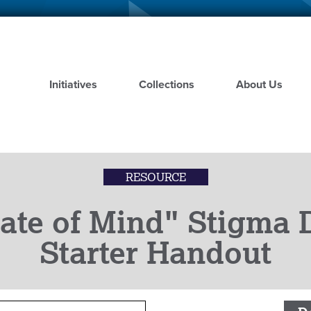
Skip
to
main
content
Initiatives
Collections
About Us
RESOURCE
ate of Mind" Stigma 
Starter Handout