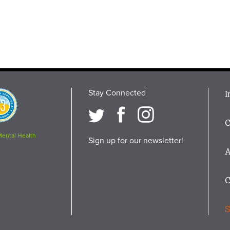
Stay Connected
M
I
osition
i
C
F
Mental Health
Sign up for our newsletter!
A
C
S