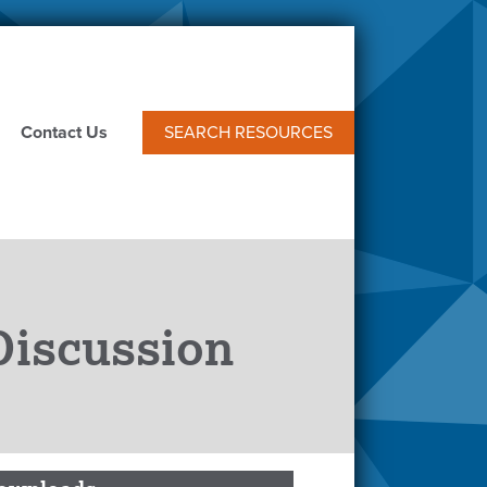
Contact Us
SEARCH RESOURCES
Discussion