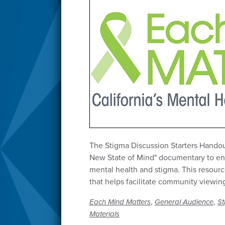
The Stigma Discussion Starters Handout 
New State of Mind" documentary to en
mental health and stigma. This resour
that helps facilitate community viewin
,
,
Each Mind Matters
General Audience
St
Materials