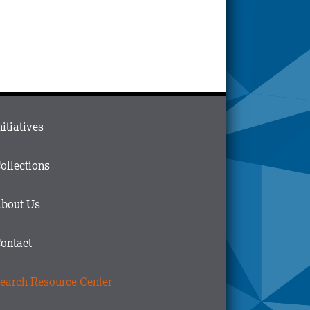
ain
nitiatives
menu
n
ollections
ooter
bout Us
ontact
earch Resource Center