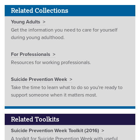
Related Collections
Young Adults
Get the information you need to care for yourself
during young adulthood.
For Professionals
Resources for working professionals.
Suicide Prevention Week
Take the time to learn what to do so you're ready to
support someone when it matters most.
Related Toolkits
Suicide Prevention Week Toolkit (2016)
A toolkit for Suicide Prevention Week with useful