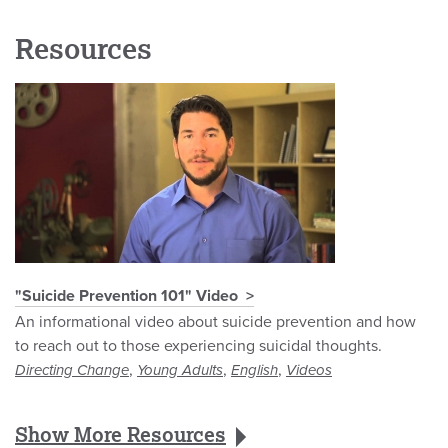
Resources
"Suicide Prevention 101" Video
An informational video about suicide prevention and how
to reach out to those experiencing suicidal thoughts.
,
,
,
Directing Change
Young Adults
English
Videos
Show More Resources