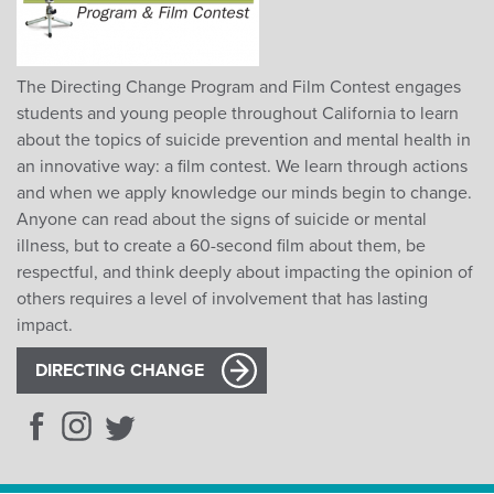
The Directing Change Program and Film Contest engages
students and young people throughout California to learn
about the topics of suicide prevention and mental health in
an innovative way: a film contest. We learn through actions
and when we apply knowledge our minds begin to change.
Anyone can read about the signs of suicide or mental
illness, but to create a 60-second film about them, be
respectful, and think deeply about impacting the opinion of
others requires a level of involvement that has lasting
impact.
DIRECTING CHANGE
Facebook