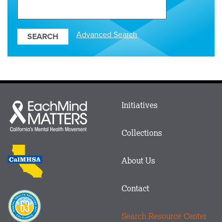
Search
Our
Resources
Advanced Search
Main
Initiatives
Each
menu
Mind
in
Matters
Collections
Footer
logo
CalMHSA
About Us
logo
Contact
Proposition
63
Search Resource Center
logo