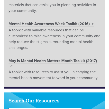
materials that can assist you in planning activities in
your community.
Mental Health Awareness Week Toolkit (2016)
A toolkit with valuable resources that can be
customized to raise awareness in your community and
help reduce the stigma surrounding mental health
challenges.
May is Mental Health Matters Month Toolkit (2017)
A toolkit with resources to assist you in carrying the
mental health movement forward in your community.
Search Our Resources