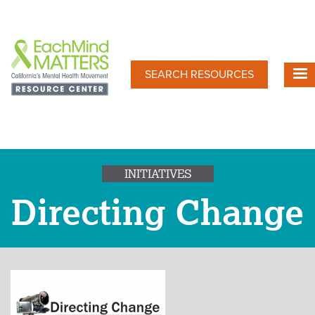
Skip
to
main
content
SEARCH RESOURCES
INITIATIVES
Directing Change