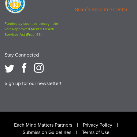
63
Search Resource Center
logo
Funded by counties through the
voter-approved Mental Health
Services Act (Prop. 63).
Stay Connected
Sign up for our newsletter!
Footer
Each Mind Matters Partners
Privacy Policy
Submission Guidelines
Terms of Use