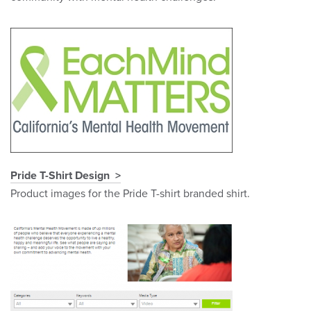
Pride T-Shirt Design
Product images for the Pride T-shirt branded shirt.