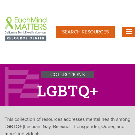
Skip
to
main
content
SEARCH RESOURCES
COLLECTIONS
LGBTQ+
This collection of resources addresses mental health among
LGBTQ+ (Lesbian, Gay, Bisexual, Transgender, Queer, and
more) individuals.