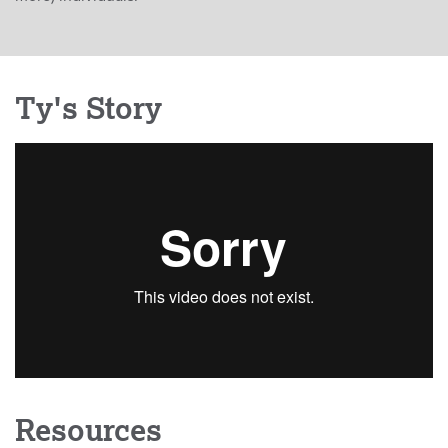
Ty's Story
Resources