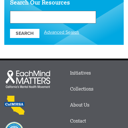
Search Our Resources
Search
Our
Resources
Advanced Search
Main
Initiatives
Each
menu
Mind
in
Matters
Collections
Footer
logo
CalMHSA
About Us
logo
Contact
Proposition