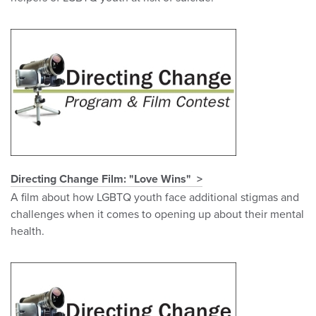
Directing Change Film: "Love Wins"
A film about how LGBTQ youth face additional stigmas and
challenges when it comes to opening up about their mental
health.