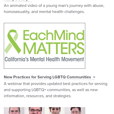
An animated video of a young man's journey with abuse,
homosexuality, and mental health challenges.
New Practices for Serving LGBTQ Communities
A webinar that provides updated best practices for serving
and supporting LGBTQ+ communities, as well as new
information, resources, and strategies.