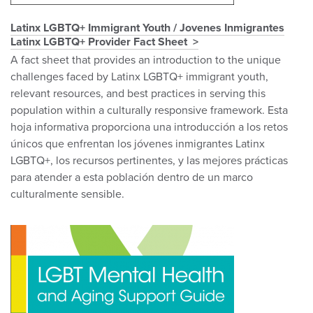
Latinx LGBTQ+ Immigrant Youth / Jovenes Inmigrantes
Latinx LGBTQ+ Provider Fact Sheet
A fact sheet that provides an introduction to the unique
challenges faced by Latinx LGBTQ+ immigrant youth,
relevant resources, and best practices in serving this
population within a culturally responsive framework. Esta
hoja informativa proporciona una introducción a los retos
únicos que enfrentan los jóvenes inmigrantes Latinx
LGBTQ+, los recursos pertinentes, y las mejores prácticas
para atender a esta población dentro de un marco
culturalmente sensible.