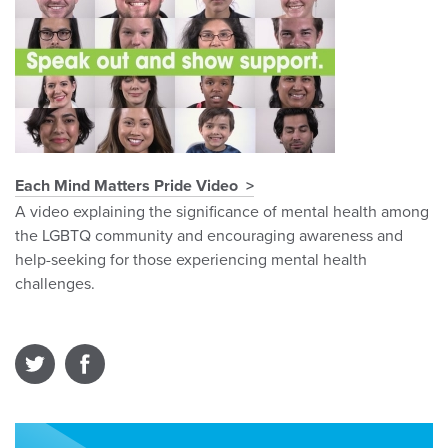
Each Mind Matters Pride Video
A video explaining the significance of mental health among
the LGBTQ community and encouraging awareness and
help-seeking for those experiencing mental health
challenges.