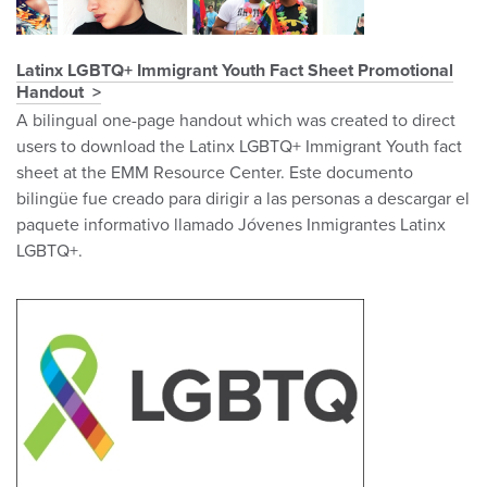
Latinx LGBTQ+ Immigrant Youth Fact Sheet Promotional
Handout
A bilingual one-page handout which was created to direct
users to download the Latinx LGBTQ+ Immigrant Youth fact
sheet at the EMM Resource Center. Este documento
bilingüe fue creado para dirigir a las personas a descargar el
paquete informativo llamado Jóvenes Inmigrantes Latinx
LGBTQ+.