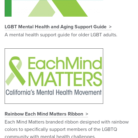
LGBT Mental Health and Aging Support Guide
A mental health support guide for older LGBT adults.
Rainbow Each Mind Matters Ribbon
Each Mind Matters branded ribbon designed with rainbow
colors to specifically support members of the LGBTQ
community with mental health challenges.