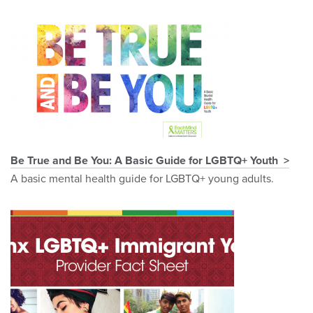
Be True and Be You: A Basic Guide for LGBTQ+ Youth
A basic mental health guide for LGBTQ+ young adults.