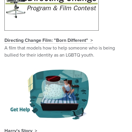
Directing Change Film: "Born Different"
A film that models how to help someone who is being
bullied for their identity as an LGBTQ youth.
Harry's Story