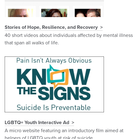
Stories of Hope, Resilience, and Recovery
40 short videos about individuals affected by mental illness
that span all walks of life.
LGBTQ+ Youth Interactive Ad
A micro website featuring an introductory film aimed at
helpers of LGBTQ youth at risk of suicide.