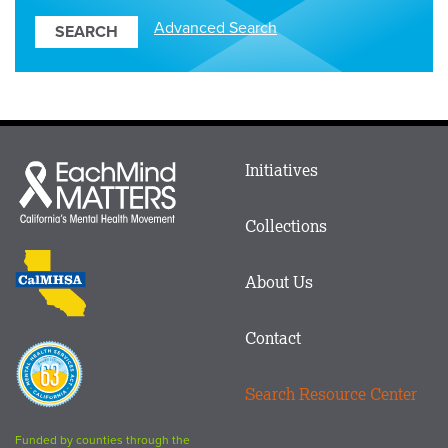
Resources
Advanced Search
Main
Initiatives
Each
menu
Mind
in
Matters
Collections
Footer
logo
CalMHSA
About Us
logo
Contact
Proposition
63
Search Resource Center
logo
Funded by counties through the