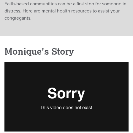
Faith-based communities can be a first stop for someone in
distress. Here are mental health resources to assist your
congregants.
Monique's Story