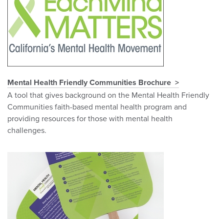
Mental Health Friendly Communities Brochure
A tool that gives background on the Mental Health Friendly
Communities faith-based mental health program and
providing resources for those with mental health
challenges.