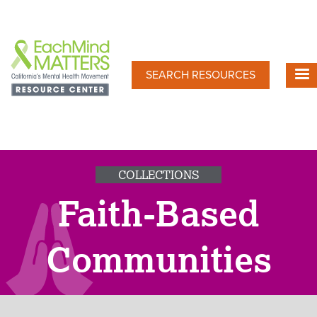
Skip
to
main
content
SEARCH RESOURCES
COLLECTIONS
Faith-Based
Communities