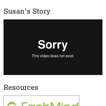
Susan's Story
Resources