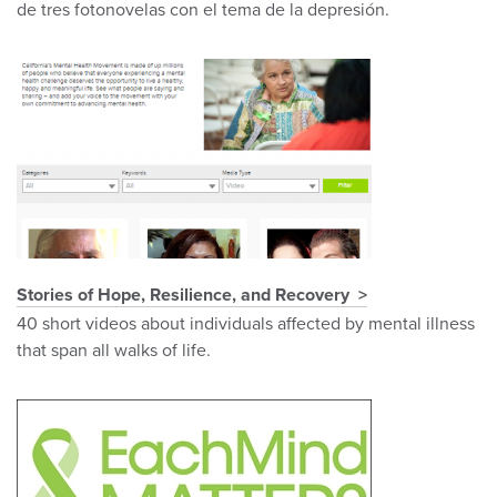
de tres fotonovelas con el tema de la depresión.
Stories of Hope, Resilience, and Recovery
40 short videos about individuals affected by mental illness
that span all walks of life.