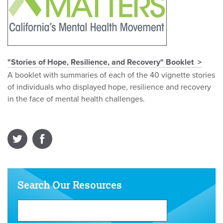
"Stories of Hope, Resilience, and Recovery" Booklet
A booklet with summaries of each of the 40 vignette stories
of individuals who displayed hope, resilience and recovery
in the face of mental health challenges.
Search Our Resources
Search
Our