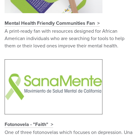
Mental Health Friendly Communities Fan
A print-ready fan with resources designed for African
American individuals who are searching for tools to help
them or their loved ones improve their mental health.
Fotonovela - "Faith"
One of three fotonovelas which focuses on depression. Una