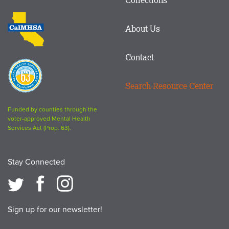
Footer
logo
CalMHSA
About Us
logo
Contact
Proposition
63
Search Resource Center
logo
Funded by counties through the
voter-approved Mental Health
Services Act (Prop. 63).
Stay Connected
Sign up for our newsletter!