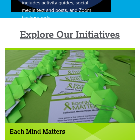
includes activity guides, social
media text and posts, and Zoom
backgrounds.
Explore Our Initiatives
Each Mind Matters