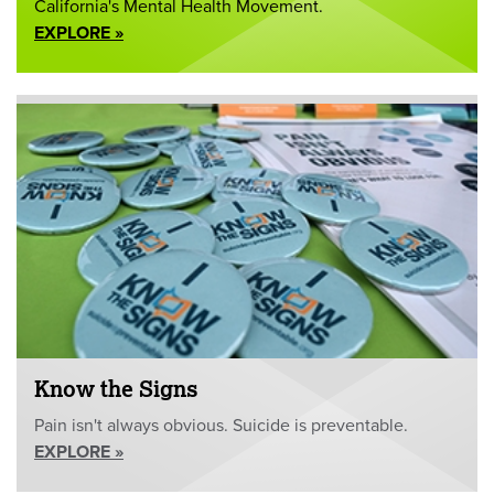
California's Mental Health Movement.
EXPLORE »
Know the Signs
Pain isn't always obvious. Suicide is preventable.
EXPLORE »