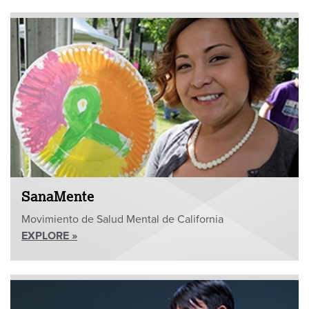
SanaMente
Movimiento de Salud Mental de California
EXPLORE »