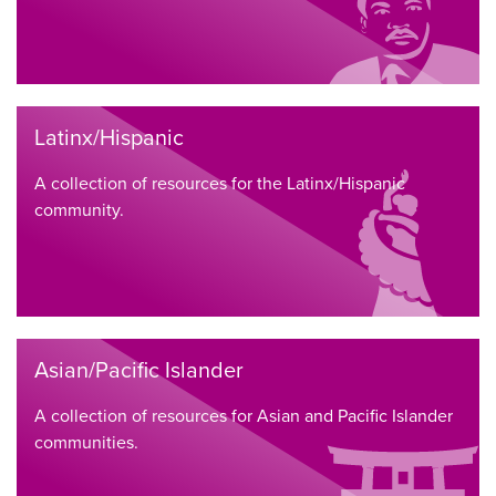
Latinx/Hispanic
A collection of resources for the Latinx/Hispanic
community.
Asian/Pacific Islander
A collection of resources for Asian and Pacific Islander
communities.