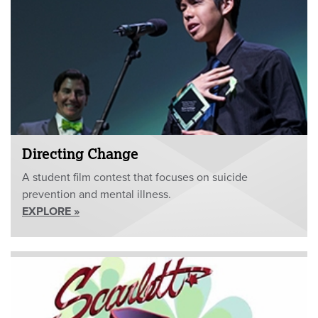
Directing Change
A student film contest that focuses on suicide
prevention and mental illness.
EXPLORE »