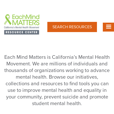
Skip
to
main
content
SEARCH RESOURCES
Each Mind Matters is California’s Mental Health
Movement. We are millions of individuals and
thousands of organizations working to advance
mental health. Browse our initiatives,
collections and resources to find tools you can
use to improve mental health and equality in
your community, prevent suicide and promote
student mental health.