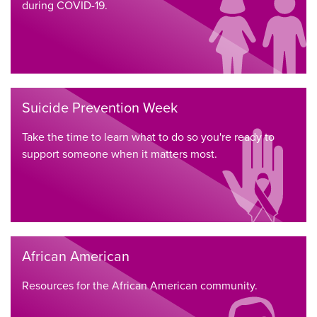
during COVID-19.
Suicide Prevention Week
Take the time to learn what to do so you're ready to
support someone when it matters most.
African American
Resources for the African American community.