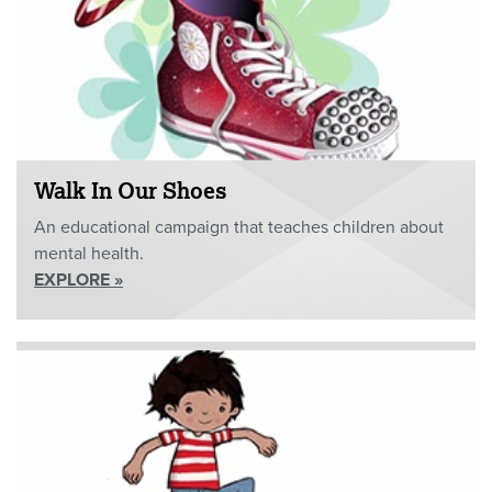
Walk In Our Shoes
An educational campaign that teaches children about
mental health.
EXPLORE »