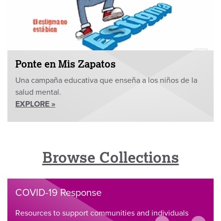
Ponte en Mis Zapatos
Una campaña educativa que enseña a los niños de la
salud mental.
EXPLORE »
Browse Collections
COVID-19 Response
Resources to support communities and individuals