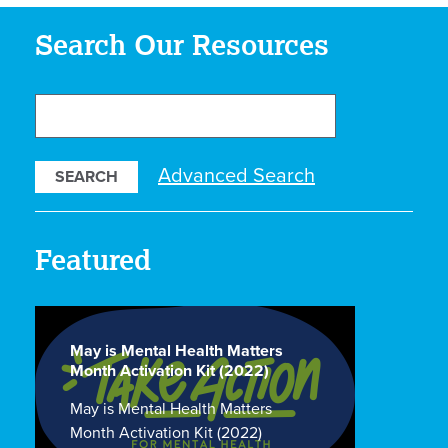
Search Our Resources
Search
Our
Resources
Advanced Search
Featured
May is Mental Health Matters
Month Activation Kit (2022)
May is Mental Health Matters
Month Activation Kit (2022)