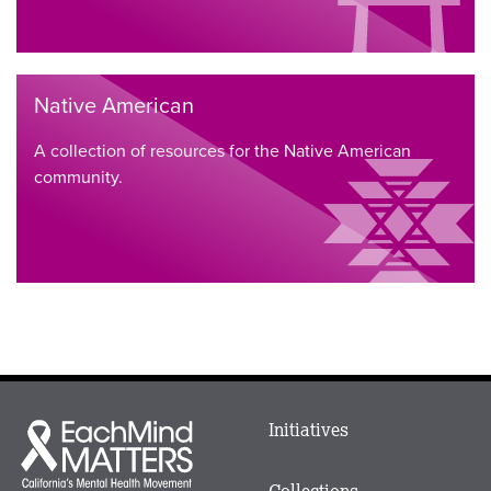
Native American
A collection of resources for the Native American
community.
Main
Initiatives
Each
menu
Mind
in
Matters
Collections